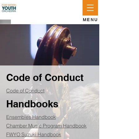
APPLY
LOG IN
GIVE
MENU
Code of Conduct
Code of Conduct
Handbooks
Ensembles Handbook
Chamber Music Program Handbook
FWYO Suzuki Handbook