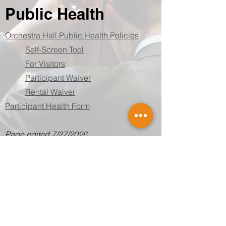
Public Health
Orchestra Hall Public Health Policies
Self-Screen Tool
For Visitors
Participant Waiver
Rental Waiver
Participant Health Form
Page edited 7/27/2026
SUBSCRIBE
Employee portal