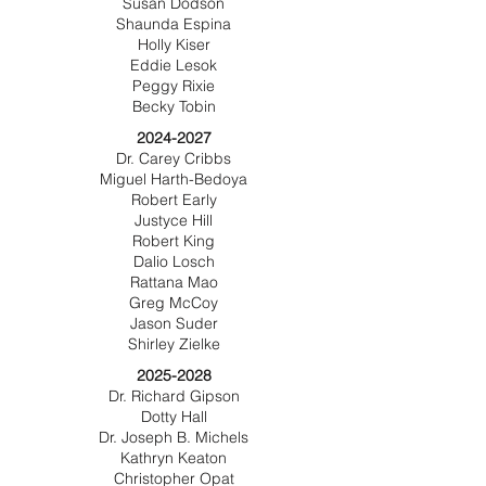
Susan Dodson
Shaunda Espina
Holly Kiser
Eddie Lesok
Peggy Rixie
Becky Tobin
2024-2027
Dr. Carey Cribbs
Miguel Harth-Bedoya
Robert Early
Justyce Hill
Robert King
Dalio Losch
Rattana Mao
Greg McCoy
Jason Suder
Shirley Zielke
2025-2028
Dr. Richard Gipson
Dotty Hall
Dr. Joseph B. Michels
Kathryn Keaton
Christopher Opat