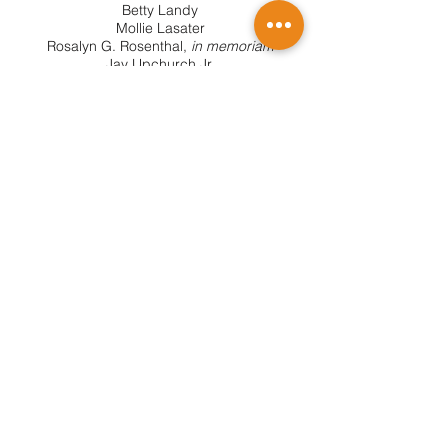
Betty Landy
Mollie Lasater
Rosalyn G. Rosenthal,
in memoriam
Jay Upchurch Jr.
ADVISORY BOARD
Michael R. Baylor
Juana Rosa Daniell
Sherrie Dominguez,
in memoriam
Dr. John Farrer
Patty Garsek
Robert M. Lansford
Dr. Kristi Kuenstler
Dr. Mary Newcomer McKinney
Richard D. Minker
Susan Murrin Pritchett
Jonathan Suder
Val Wilkie,
in memoriam
June Wolff
SUBSCRIBE