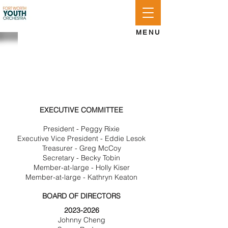
APPLY
LOG IN
GIVE
MENU
BOARD OF
DIRECTORS
EXECUTIVE COMMITTEE
President - Peggy Rixie
Executive Vice President - Eddie Lesok
Treasurer - Greg McCoy
Secretary - Becky Tobin
Member-at-large - Holly Kiser
Member-at-large - Kathryn Keaton
BOARD OF DIRECTORS
2023-2026
Johnny Cheng