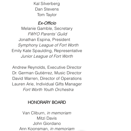
Kal Silverberg
Dan Stevens
Tom Taylor
Ex-Officio
Melanie Gamble, Secretary
FWYO Parents’ Guild
Jonathan Espina, President
Symphony League of Fort Worth
Emily Kate Spaulding, Representative
Junior League of Fort Worth
Andrew Reynolds, Executive Director
Dr. German Gutiérrez, Music Director
David Warren, Director of Operations
Lauren Arie, Individual Gifts Manager
Fort Worth Youth Orchestra
HONORARY BOARD
Van Cliburn,
in memoriam
Mitzi Davis
John Giordano
Ann Koonsman,
in memoriam