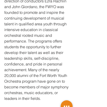
direction of conductors Ezra Rachlin 
and John Giordano, the FWYO was 
founded to promote and inspire the 
continuing development of musical 
talent in qualified area youth through 
intensive education in classical 
orchestral rooted music and 
performance. The programs offers 
students the opportunity to further 
develop their talent as well as their 
leadership skills, self-discipline, 
confidence, and pride in personal 
achievement. Many of the nearly 
20,000 alumni of the Fort Worth Youth 
Orchestra program have gone on to 
become members of major symphony 
orchestras, music educators, or 
leaders in their fields.