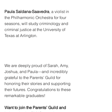
Paula Saldana-Saavedra
, a violist in 
the Philharmonic Orchestra for four 
seasons, will study criminology and 
criminal justice at the University of 
Texas at Arlington.
We are deeply proud of Sarah, Amy, 
Joshua, and Paula—and incredibly 
grateful to the Parents’ Guild for 
honoring their stories and supporting 
their futures. Congratulations to these 
remarkable graduates!
Want to join the Parents’ Guild and 