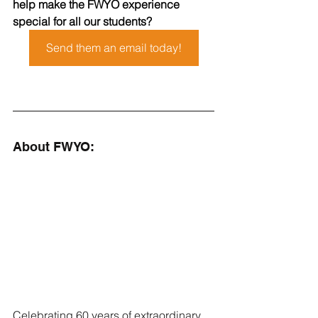
help make the FWYO experience 
special for all our students?
Send them an email today!
About FWYO:
Celebrating 60 years of extraordinary 