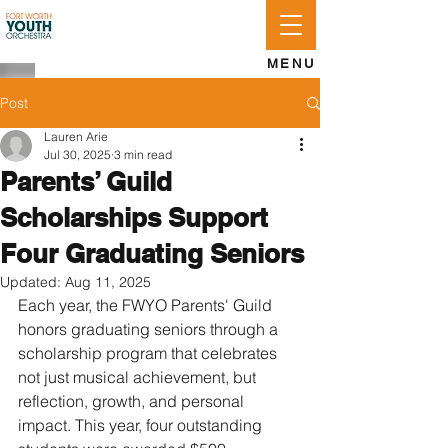
APPLY
LOG IN
GIVE
MENU
Post
Lauren Arie
Jul 30, 2025
3 min read
Parents’ Guild
Scholarships Support
Four Graduating Seniors
Updated:
Aug 11, 2025
Each year, the FWYO Parents' Guild 
honors graduating seniors through a 
scholarship program that celebrates 
not just musical achievement, but 
reflection, growth, and personal 
impact. This year, four outstanding 