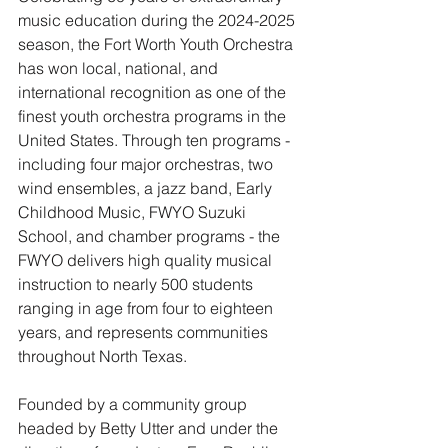
music education during the 2024-2025 
season, the Fort Worth Youth Orchestra 
has won local, national, and 
international recognition as one of the 
finest youth orchestra programs in the 
United States. Through ten programs - 
including four major orchestras, two 
wind ensembles, a jazz band, Early 
Childhood Music, FWYO Suzuki 
School, and chamber programs - the 
FWYO delivers high quality musical 
instruction to nearly 500 students 
ranging in age from four to eighteen 
years, and represents communities 
throughout North Texas.
Founded by a community group 
headed by Betty Utter and under the 