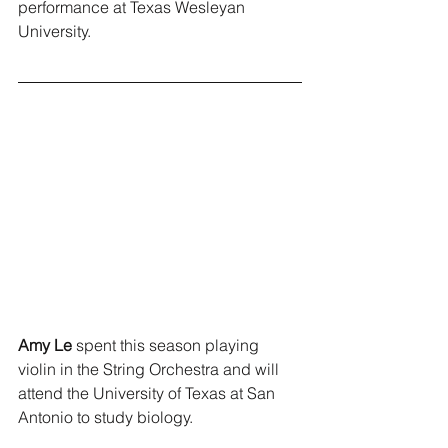
performance at Texas Wesleyan 
University.
Amy Le
 spent this season playing 
violin in the String Orchestra and will 
attend the University of Texas at San 
Antonio to study biology.