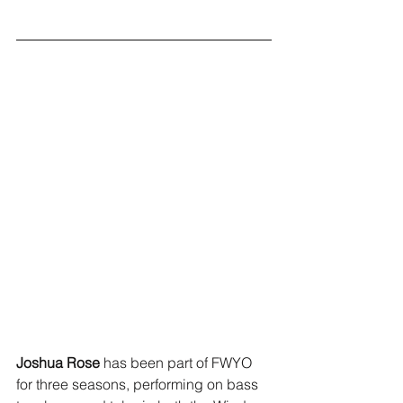
Joshua
Rose 
has been part of FWYO 
for three seasons, performing on bass 