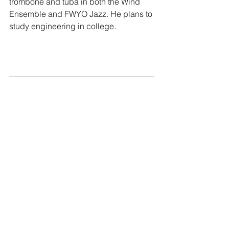
trombone and tuba in both the Wind 
Ensemble and FWYO Jazz. He plans to 
study engineering in college.