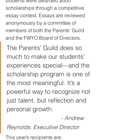
students were awarded $500 
scholarships through a competitive 
essay contest. Essays are reviewed 
anonymously by a committee of 
members of both the Parents’ Guild 
and the FWYO Board of Directors.
The Parents’ Guild does so 
much to make our students’ 
experiences special—and the 
scholarship program is one of 
the most meaningful. It’s a 
powerful way to recognize not 
just talent, but reflection and 
personal growth.                      
- Andrew 
Reynolds, Executive Director
This year’s recipients are: