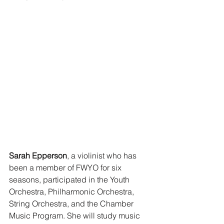
Sarah Epperson
, a violinist who has 
been a member of FWYO for six 
seasons, participated in the Youth 
Orchestra, Philharmonic Orchestra, 
String Orchestra, and the Chamber 
Music Program. She will study music 