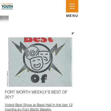
APPLY
LOG IN
GIVE
MENU
FWYO NEWSROOM
FORT WORTH WEEKLY'S BEST OF
2017
Voted Best Show at Bass Hall in the last 12
months by Fort Worth Weekly.