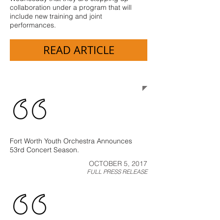
collaboration under a program that will
include new training and joint
performances.
READ ARTICLE
Press Releases
Fort Worth Youth Orchestra Announces
53rd Concert Season.
OCTOBER 5, 2017
FULL PRESS RELEASE