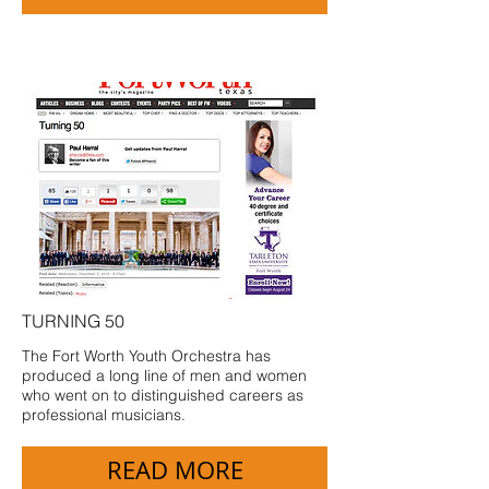
TURNING 50
The Fort Worth Youth Orchestra has
produced a long line of men and women
who went on to distinguished careers as
professional musicians.
READ MORE