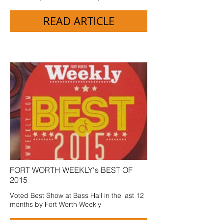
READ ARTICLE
FORT WORTH WEEKLY's BEST OF
2015
Voted Best Show at Bass Hall in the last 12
months by Fort Worth Weekly