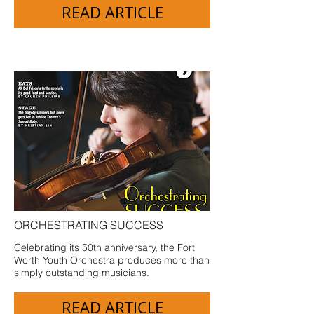
READ ARTICLE
ORCHESTRATING SUCCESS
Celebrating its 50th anniversary, the Fort
Worth Youth Orchestra produces more than
simply outstanding musicians.
READ ARTICLE