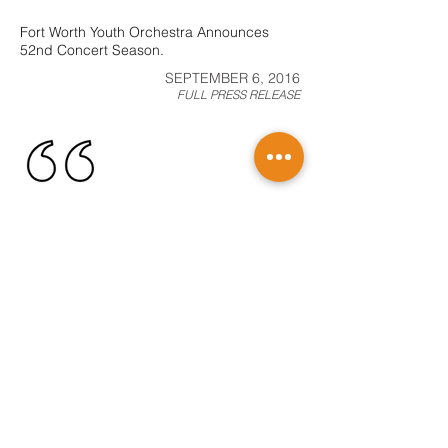
Fort Worth Youth Orchestra Announces
52nd Concert Season.
SEPTEMBER 6, 2016
FULL PRESS RELEASE
Fort Worth Youth Orchestra to play Cook
Children’s Medical Center Concert.
MAY 10, 2016
FULL PRESS RELEASE
Lee Warren, New Executive Director of Fort
Worth Youth Orchestra.