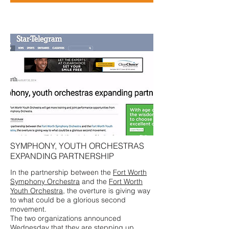
SYMPHONY, YOUTH ORCHESTRAS
EXPANDING PARTNERSHIP
In the partnership between the
Fort Worth
Symphony Orchestra
and the
Fort Worth
Youth Orchestra
, the overture is giving way
to what could be a glorious second
movement.
The two organizations announced
Wednesday that they are stepping up